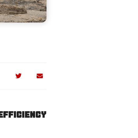
efficiency