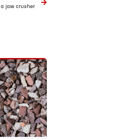
a jaw crusher