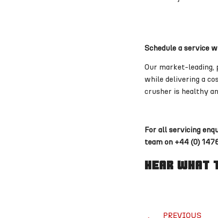
Schedule a service w
Our market-leading, 
while delivering a c
crusher is healthy an
For all servicing enq
team on +44 (0) 1476
Hear What T
PREVIOUS