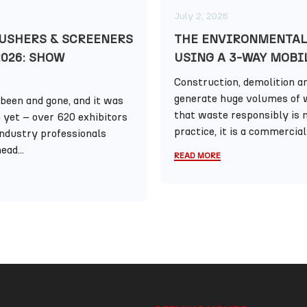
July 2, 2026
USHERS & SCREENERS
THE ENVIRONMENTAL
2026: SHOW
USING A 3-WAY MOBI
Construction, demolition an
generate huge volumes of 
been and gone, and it was
that waste responsibly is n
n yet – over 620 exhibitors
practice, it is a commercial 
industry professionals
ead...
READ MORE