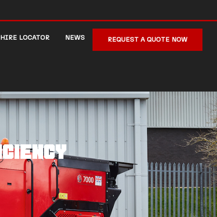
HIRE LOCATOR
NEWS
REQUEST A QUOTE NOW
iciency