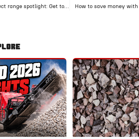
Crusher product range spotlight: Get to know our 5000
How to save money with 
plore