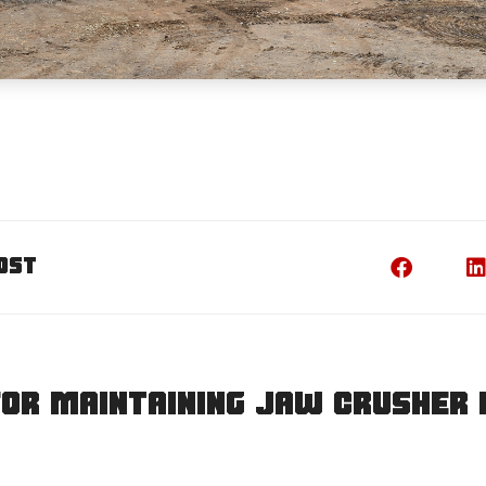
ost
for maintaining jaw crusher 