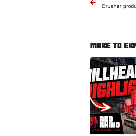
More To Ex