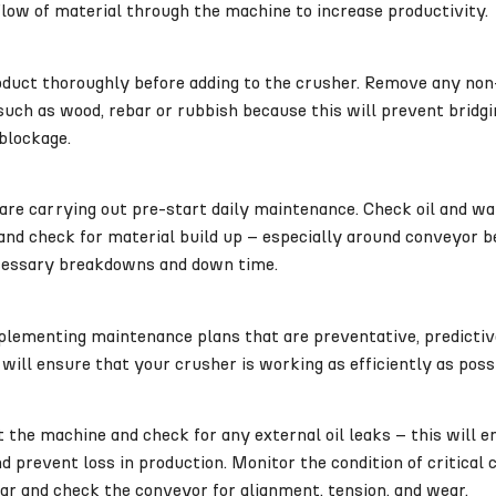
low of material through the machine to increase productivity.
oduct thoroughly before adding to the crusher. Remove any no
uch as wood, rebar or rubbish because this will prevent bridgi
blockage.
re carrying out pre-start daily maintenance. Check oil and wat
 and check for material build up – especially around conveyor be
essary breakdowns and down time.
lementing maintenance plans that are preventative, predictive
 will ensure that your crusher is working as efficiently as poss
t the machine and check for any external oil leaks – this will 
 prevent loss in production. Monitor the condition of critical
ar and check the conveyor for alignment, tension, and wear.