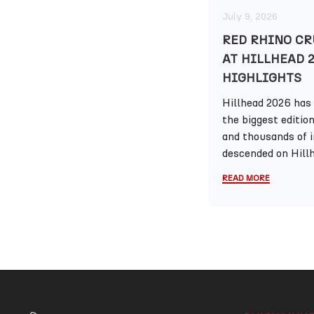
July 9, 2026
RED RHINO CR
AT HILLHEAD 
HIGHLIGHTS
Hillhead 2026 has 
the biggest editio
and thousands of 
descended on Hillh
READ MORE