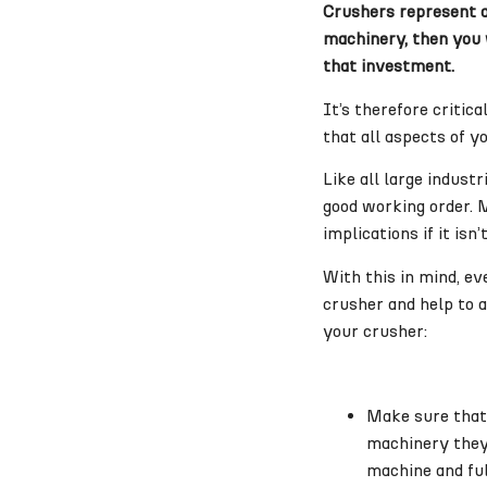
Crushers represent a 
machinery, then you w
that investment.
It’s therefore critic
that all aspects of y
Like all large indust
good working order. 
implications if it is
With this in mind, ev
crusher and help to a
your crusher:
Make sure that 
machinery they 
machine and ful