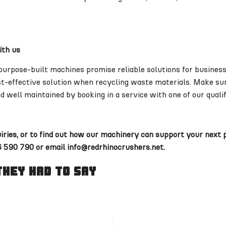
ith us
purpose-built machines promise reliable solutions for business
ost-effective solution when recycling waste materials. Make su
d well maintained by booking in a service with one of our qualif
uiries, or to find out how our machinery can support your next 
 590 790 or email info@redrhinocrushers.net.
hey Had To Say