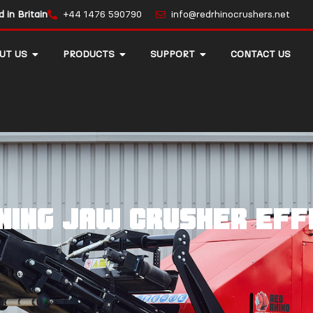
in Britain
+44 1476 590790
info@redrhinocrushers.net
UT US
PRODUCTS
SUPPORT
CONTACT US
ining jaw crusher eff