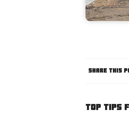
Share This P
Top tips 