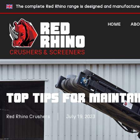
The complete Red Rhino range is designed and manufactured 
HOME
ABO
Top tips for mainta
Red Rhino Crushers
July 19, 2023