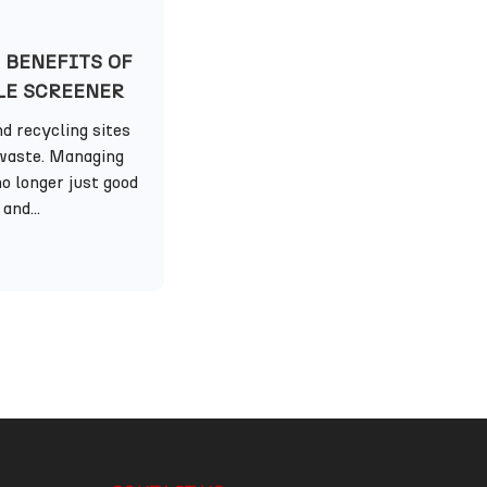
 BENEFITS OF
LE SCREENER
d recycling sites
waste. Managing
o longer just good
and...