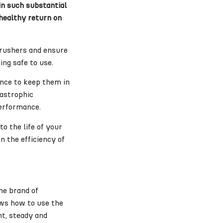
in such substantial
 healthy return on
 crushers and ensure
ing safe to use.
ance to keep them in
tastrophic
performance.
o the life of your
n the efficiency of
he brand of
ows how to use the
nt, steady and