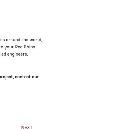
es around the world,
re your Red Rhino
ied engineers.
project, contact our
NEXT