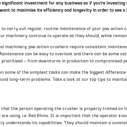
significant investment for any business so if you’re investing 
ant to maximise its efficiency and longevity in order to see a
al to carry out regular, routine maintenance of your jaw action
our machinery continue to operate as they should, while remain
rial machinery, jaw action crushers require consistent mainten
Maintenance can be easy to overlook and there can be some ca
n’t prioritised – from downturns in production to compromised 
en some of the simplest tasks can make the biggest difference t
void long-term problems. Take a look at our top tips to maintai
that the person operating the crusher is properly trained on t
are using, i.e. Red Rhino. It is important that the operator kn
ly understands its capabilities. They should maintain a consta