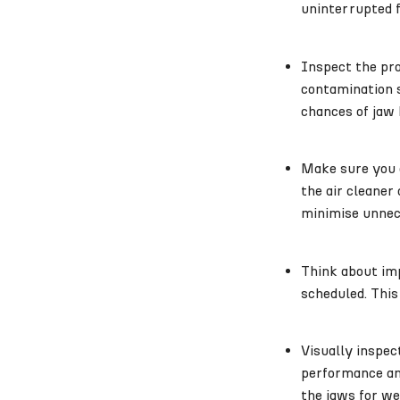
uninterrupted f
Inspect the pr
contamination s
chances of jaw 
Make sure you a
the air cleaner
minimise unnec
Think about imp
scheduled. This
Visually inspec
performance and
the jaws for we