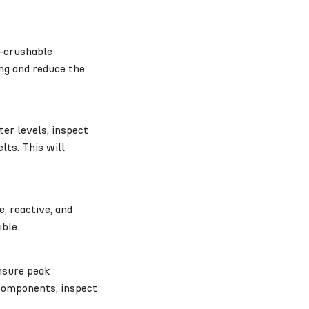
n-crushable
ng and reduce the
er levels, inspect
lts. This will
, reactive, and
ible.
ensure peak
 components, inspect