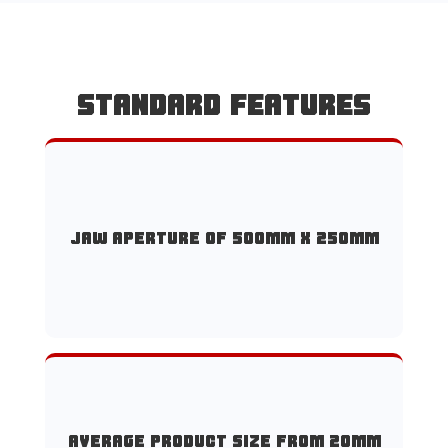
STANDARD FEATURES
Jaw aperture of 500mm x 250mm
Average product size from 20mm