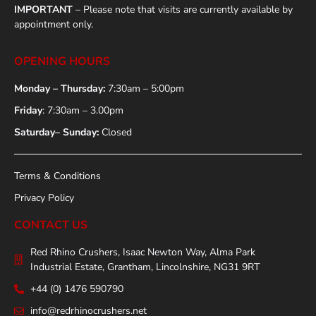
IMPORTANT
– Please note that visits are currently available by
appointment only.
OPENING HOURS
Monday – Thursday:
7:30am – 5:00pm
Friday
: 7:30am – 3.00pm
Saturday– Sunday:
Closed
Terms & Conditions
Privacy Policy
CONTACT US
Red Rhino Crushers, Isaac Newton Way, Alma Park
Industrial Estate, Grantham, Lincolnshire, NG31 9RT
+44 (0) 1476 590790
info@redrhinocrushers.net