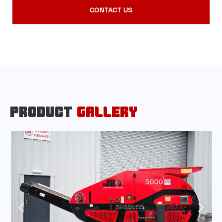
CONTACT US
PRODUCT
GALLERY