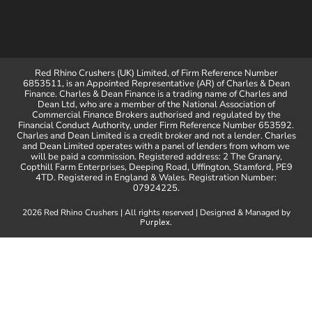
Red Rhino Crushers (UK) Limited, of Firm Reference Number
6853511, is an Appointed Representative (AR) of Charles & Dean
Finance. Charles & Dean Finance is a trading name of Charles and
Dean Ltd, who are a member of the National Association of
Commercial Finance Brokers authorised and regulated by the
Financial Conduct Authority, under Firm Reference Number 653592.
Charles and Dean Limited is a credit broker and not a lender. Charles
and Dean Limited operates with a panel of lenders from whom we
will be paid a commission. Registered address: 2 The Granary,
Copthill Farm Enterprises, Deeping Road, Uffington, Stamford, PE9
4TD. Registered in England & Wales. Registration Number:
07924225.
2026 Red Rhino Crushers | All rights reserved | Designed & Managed by
.
Purplex