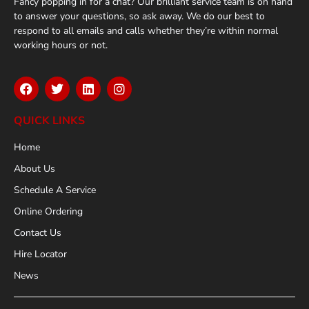
Fancy popping in for a chat? Our brilliant service team is on hand
to answer your questions, so ask away. We do our best to
respond to all emails and calls whether they’re within normal
working hours or not.
QUICK LINKS
Home
About Us
Schedule A Service
Online Ordering
Contact Us
Hire Locator
News