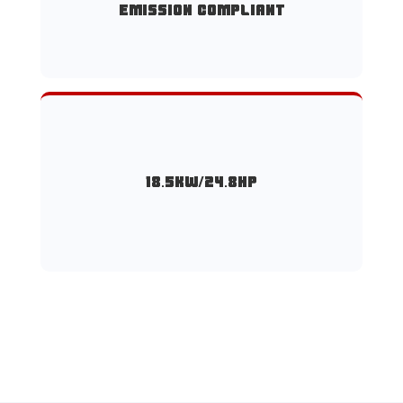
emission compliant
18.5KW/24.8HP