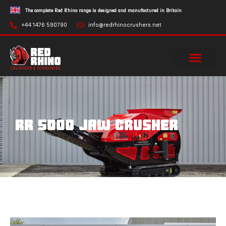
The complete Red Rhino range is designed and manufactured in Britain
+44 1476 590790
info@redrhinocrushers.net
RR 5000 JAW CRUSHER