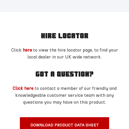
HIRE LOCATOR
Click
here
to view the hire locator page, to find your
local dealer in our UK wide network.
GOT A QUESTION?
Click here
to contact a member of our friendly and
knowledgeable customer service team with any
questions you may have on this product.
DOWNLOAD PRODUCT DATA SHEET