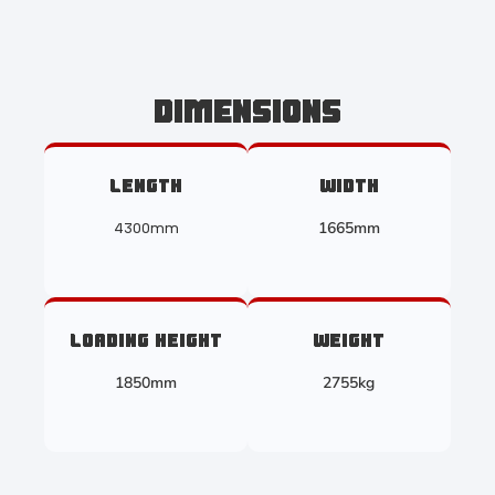
DIMENSIONS
LENGTH
WIDTH
1665mm
4300mm
LOADING HEIGHT
WEIGHT
1850mm
2755kg