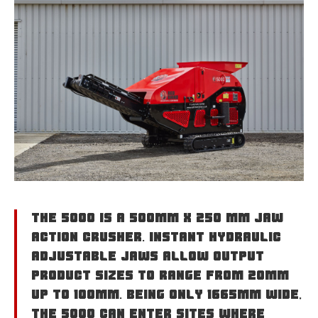
The 5000 is a 500mm x 250 mm jaw
action crusher. Instant hydraulic
adjustable jaws allow output
product sizes to range from 20mm
up to 100mm. Being only 1665mm wide,
the 5000 can enter sites where