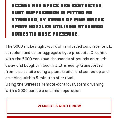
access and space are restricted.
Dust suppression is fitted as
standard, by means of fine water
spray nozzles utilising standard
domestic hose pressure.
The 5000 makes light work of reinforced concrete, brick,
porcelain and other aggregate type products. Crushing
with the 5000 can save thousands of pounds on muck
away and bought in backfill. It is easily transported
from site to site using a plant trailer and can be up and
crushing within 5 minutes of arrival.
Using the wireless remote-control system crushing
with a 5000 can be a one-man operation.
REQUEST A QUOTE NOW