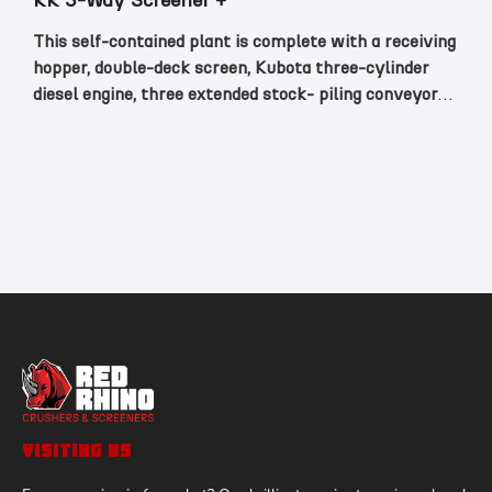
RR 3-Way Screener +
This self-contained plant is complete with a receiving
hopper, double-deck screen, Kubota three-cylinder
diesel engine, three extended stock- piling conveyors,
all mounted on a track chassis with remote control.
VISITING US