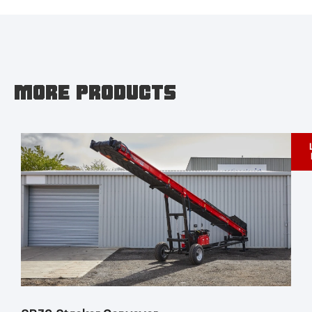
MORE PRODUCTS