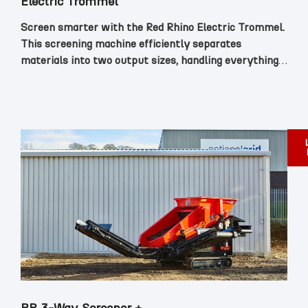
Electric Trommel
Screen smarter with the Red Rhino Electric Trommel.
This screening machine efficiently separates
materials into two output sizes, handling everything
from topsoil and aggregates to demolition waste with
ease.