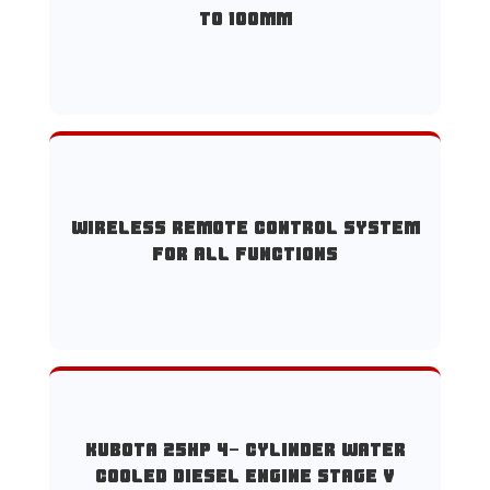
to 100mm
Wireless remote control system
for all functions
Kubota 25HP 4- cylinder water
cooled diesel engine Stage V