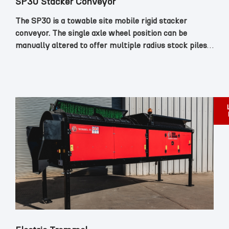
SP30 Stacker Conveyor
The SP30 is a towable site mobile rigid stacker
conveyor. The single axle wheel position can be
manually altered to offer multiple radius stock piles.
The total weight with the power pack is 1750kg
which makes it easily manoeuvrable on site.