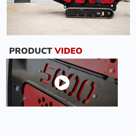
PRODUCT
VIDEO