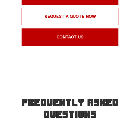
REQUEST A QUOTE NOW
CONTACT US
Frequently Asked
Questions