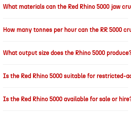
What materials can the Red Rhino 5000 jaw cr
How many tonnes per hour can the RR 5000 cr
What output size does the Rhino 5000 produce
Is the Red Rhino 5000 suitable for restricted-a
Is the Red Rhino 5000 available for sale or hire