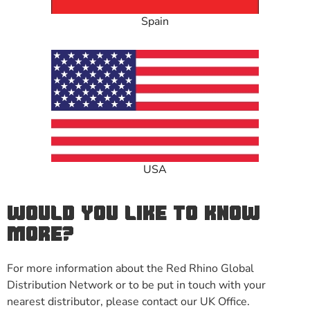
Spain
USA
WOULD YOU LIKE TO KNOW
MORE?
For more information about the Red Rhino Global
Distribution Network or to be put in touch with your
nearest distributor, please contact our UK Office.