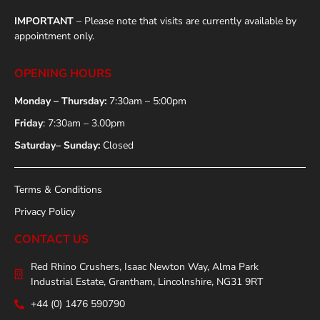
IMPORTANT
– Please note that visits are currently available by
appointment only.
OPENING HOURS
Monday – Thursday:
7:30am – 5:00pm
Friday
: 7:30am – 3.00pm
Saturday– Sunday:
Closed
Terms & Conditions
Privacy Policy
CONTACT US
Red Rhino Crushers, Isaac Newton Way, Alma Park
Industrial Estate, Grantham, Lincolnshire, NG31 9RT
+44 (0) 1476 590790