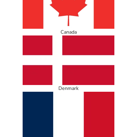
Canada
Denmark