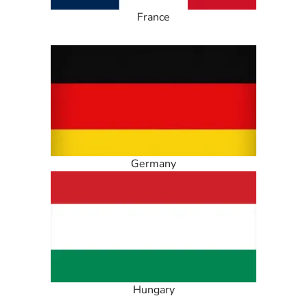
France
Germany
Hungary