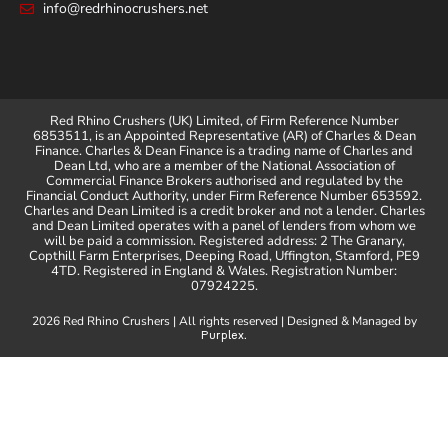
info@redrhinocrushers.net
Red Rhino Crushers (UK) Limited, of Firm Reference Number
6853511, is an Appointed Representative (AR) of Charles & Dean
Finance. Charles & Dean Finance is a trading name of Charles and
Dean Ltd, who are a member of the National Association of
Commercial Finance Brokers authorised and regulated by the
Financial Conduct Authority, under Firm Reference Number 653592.
Charles and Dean Limited is a credit broker and not a lender. Charles
and Dean Limited operates with a panel of lenders from whom we
will be paid a commission. Registered address: 2 The Granary,
Copthill Farm Enterprises, Deeping Road, Uffington, Stamford, PE9
4TD. Registered in England & Wales. Registration Number:
07924225.
2026 Red Rhino Crushers | All rights reserved | Designed & Managed by
.
Purplex