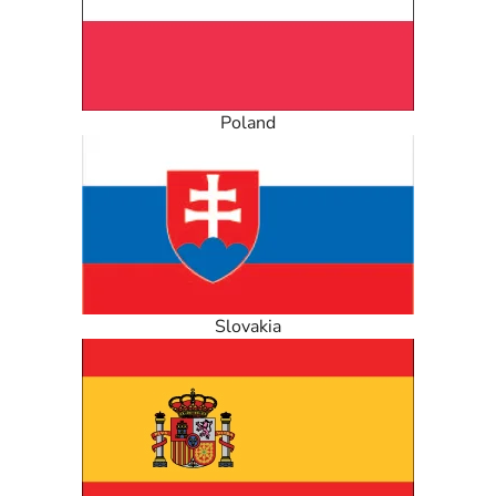
Poland
Slovakia