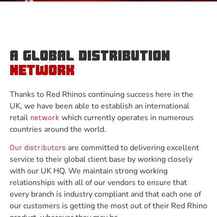
A GLOBAL DISTRIBUTION
NETWORK
Thanks to Red Rhinos continuing success here in the
UK, we have been able to establish an international
retail
which currently operates in numerous
network
countries around the world.
are committed to delivering excellent
Our distributors
service to their global client base by working closely
with our UK HQ. We maintain strong working
relationships with all of our vendors to ensure that
every branch is industry compliant and that each one of
our customers is getting the most out of their Red Rhino