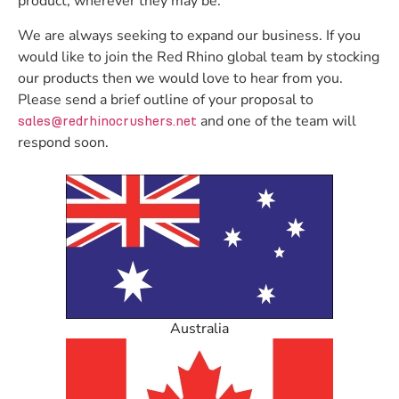
product, wherever they may be.
We are always seeking to expand our business. If you
would like to join the Red Rhino global team by stocking
our products then we would love to hear from you.
Please send a brief outline of your proposal to
and one of the team will
sales@redrhinocrushers.net
respond soon.
Australia