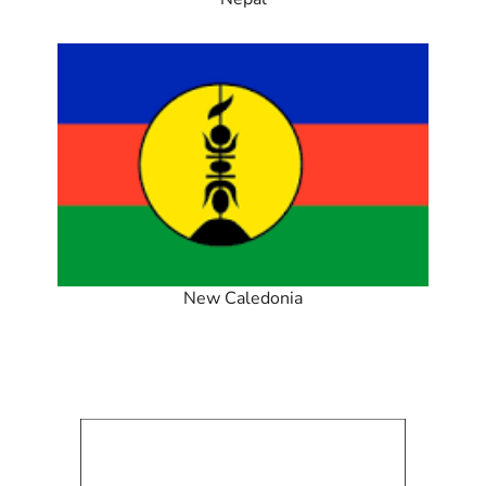
New Caledonia