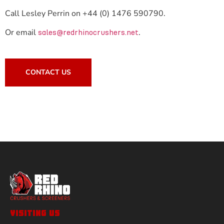
Call Lesley Perrin on +44 (0) 1476 590790.
Or email
.
sales@redrhinocrushers.net
CONTACT US
VISITING US