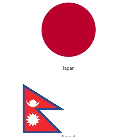
Japan
Nepal