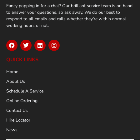
Fancy popping in for a chat? Our brilliant service team is on hand
to answer your questions, so ask away. We do our best to
respond to all emails and calls whether they’re within normal
working hours or not.
QUICK LINKS
Home
About Us
Schedule A Service
Online Ordering
Contact Us
Hire Locator
News