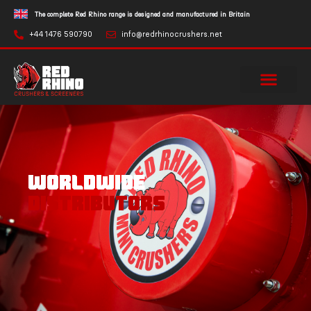
The complete Red Rhino range is designed and manufactured in Britain
+44 1476 590790
info@redrhinocrushers.net
WORLDWIDE
DISTRIBUTORS