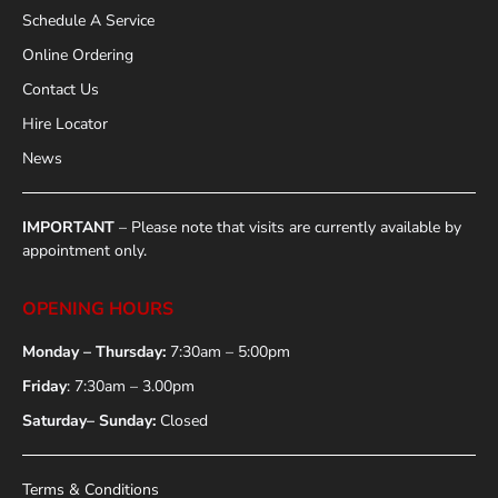
Schedule A Service
Online Ordering
Contact Us
Hire Locator
News
IMPORTANT
– Please note that visits are currently available by
appointment only.
OPENING HOURS
Monday – Thursday:
7:30am – 5:00pm
Friday
: 7:30am – 3.00pm
Saturday– Sunday:
Closed
Terms & Conditions