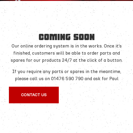
COMING SOON
Our online ordering system is in the works. Once it’s
finished, customers will be able to order parts and
spares for our products 24/7 at the click of a button.
If you require any parts or spares in the meantime,
please call us on 01476 590 790 and ask for Paul
CONTACT US