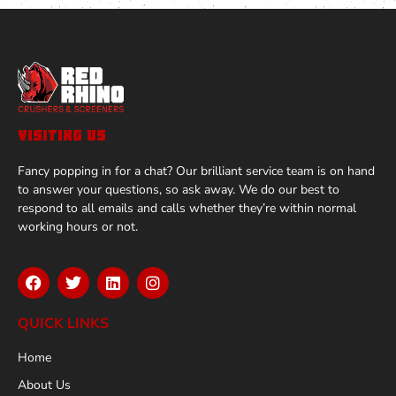
VISITING US
Fancy popping in for a chat? Our brilliant service team is on hand
to answer your questions, so ask away. We do our best to
respond to all emails and calls whether they’re within normal
working hours or not.
QUICK LINKS
Home
About Us