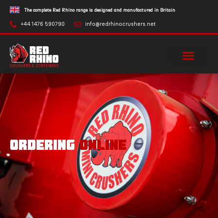
The complete Red Rhino range is designed and manufactured in Britain
+44 1476 590790
info@redrhinocrushers.net
ORDERING
ONLINE