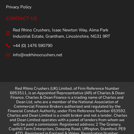
Privacy Policy
CONTACT US
Red Rhino Crushers, Isaac Newton Way, Alma Park
Industrial Estate, Grantham, Lincolnshire, NG31 9RT
+44 (0) 1476 590790
info@redrhinocrushers.net
Red Rhino Crushers (UK) Limited, of Firm Reference Number
6853511, is an Appointed Representative (AR) of Charles & Dean
Finance. Charles & Dean Finance is a trading name of Charles and
Dean Ltd, who are a member of the National Association of
Commercial Finance Brokers authorised and regulated by the
Financial Conduct Authority, under Firm Reference Number 653592.
Charles and Dean Limited is a credit broker and not a lender. Charles
and Dean Limited operates with a panel of lenders from whom we
will be paid a commission. Registered address: 2 The Granary,
Copthill Farm Enterprises, Deeping Road, Uffington, Stamford, PE9
4TD. Registered in England & Wales. Registration Number: