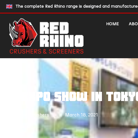
The complete Red Rhino range is designed and manufactured 
HOME
ABO
N-EXPO SHOW IN TOKY
Red Rhino Crushers
March 18, 2021