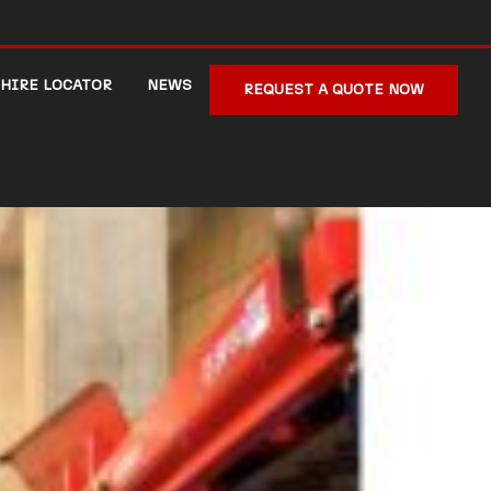
HIRE LOCATOR
NEWS
REQUEST A QUOTE NOW