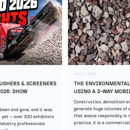
July 2, 2026
USHERS & SCREENERS
THE ENVIRONMENTAL
2026: SHOW
USING A 3-WAY MOBI
Construction, demolition an
generate huge volumes of 
been and gone, and it was
that waste responsibly is n
n yet – over 620 exhibitors
practice, it is a commercial 
industry professionals