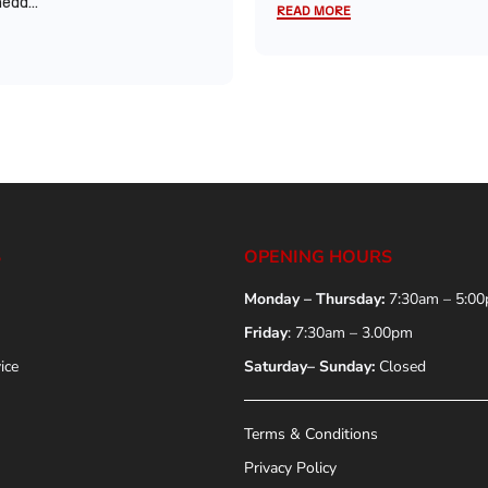
ead...
READ MORE
S
OPENING HOURS
Monday – Thursday:
7:30am – 5:0
Friday
: 7:30am – 3.00pm
ice
Saturday– Sunday:
Closed
Terms & Conditions
Privacy Policy