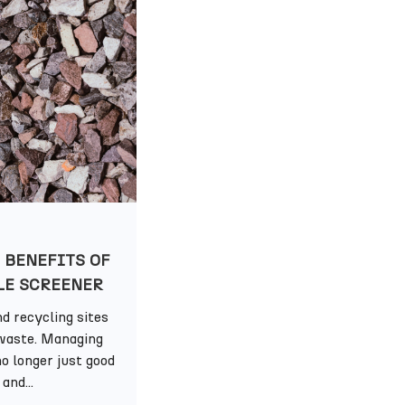
 BENEFITS OF
LE SCREENER
d recycling sites
waste. Managing
o longer just good
and...