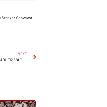
0 Stacker Conveyor.
NEXT
PRODUCTION LINE ASSEMBLER VACANCY