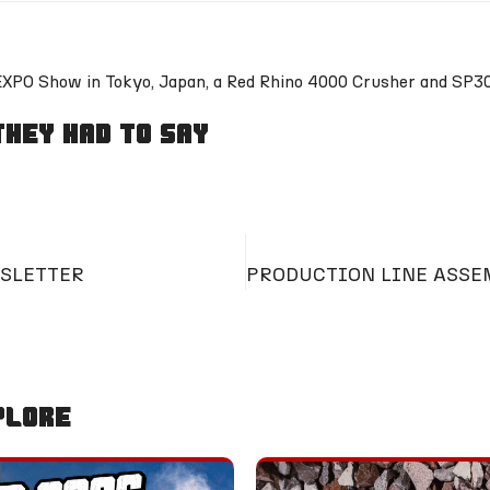
-EXPO Show in Tokyo, Japan, a Red Rhino 4000 Crusher and SP3
hey Had To Say
SLETTER
plore