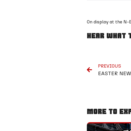
On display at the N
Hear What T
PREVIOUS
EASTER NEW
More To Ex