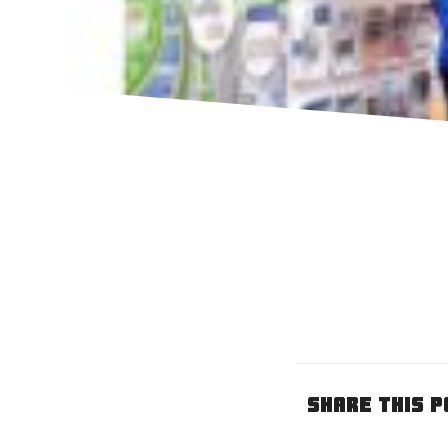
Share This P