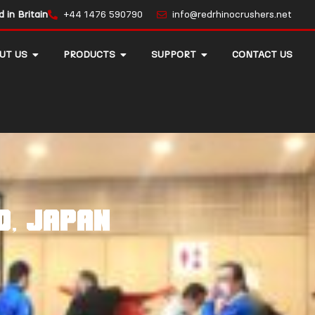
in Britain
+44 1476 590790
info@redrhinocrushers.net
UT US
PRODUCTS
SUPPORT
CONTACT US
O, JAPAN