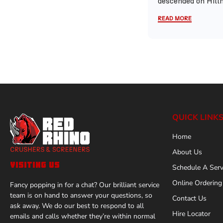
descended on Hillh
READ MORE
QUICK LINK
Home
About Us
VISITING US
Schedule A Serv
Online Ordering
Fancy popping in for a chat? Our brilliant service
team is on hand to answer your questions, so
Contact Us
ask away. We do our best to respond to all
Hire Locator
emails and calls whether they’re within normal