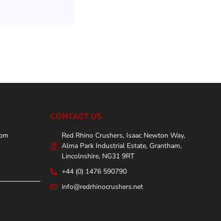
CONTACT US
0pm
Red Rhino Crushers, Isaac Newton Way,
Alma Park Industrial Estate, Grantham,
Lincolnshire, NG31 9RT
+44 (0) 1476 590790
info@redrhinocrushers.net