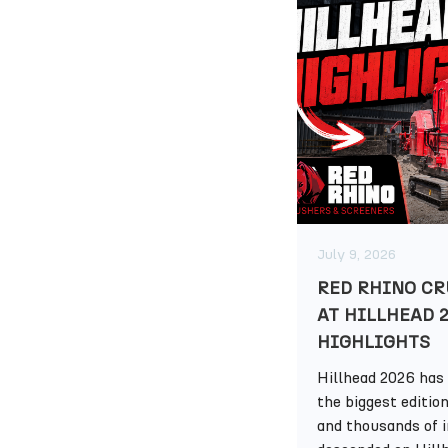
July 9, 2026
RED RHINO CR
AT HILLHEAD 
HIGHLIGHTS
Hillhead 2026 has 
the biggest editio
and thousands of 