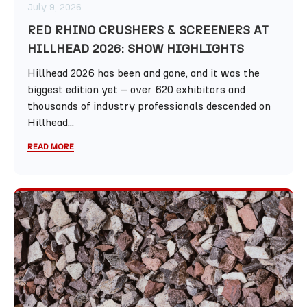
July 9, 2026
RED RHINO CRUSHERS & SCREENERS AT
HILLHEAD 2026: SHOW HIGHLIGHTS
Hillhead 2026 has been and gone, and it was the
biggest edition yet – over 620 exhibitors and
thousands of industry professionals descended on
Hillhead...
READ MORE