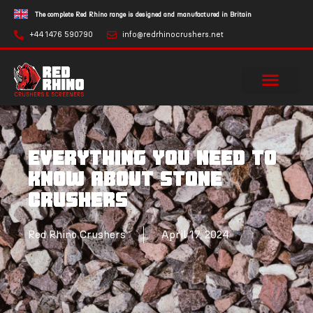
The complete Red Rhino range is designed and manufactured in Britain
+44 1476 590790
info@redrhinocrushers.net
Everything you need to
know about stone
crushers
Red Rhino Crushers
April 17, 2024