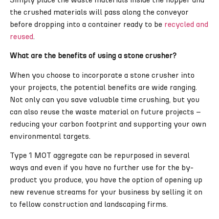
the crushed materials will pass along the conveyor
before dropping into a container ready to be
recycled and
reused
.
What are the benefits of using a stone crusher?
When you choose to incorporate a stone crusher into
your projects, the potential benefits are wide ranging.
Not only can you save valuable time crushing, but you
can also reuse the waste material on future projects –
reducing your carbon footprint and supporting your own
environmental targets.
Type 1 MOT aggregate can be repurposed in several
ways and even if you have no further use for the by-
product you produce, you have the option of opening up
new revenue streams for your business by selling it on
to fellow construction and landscaping firms.