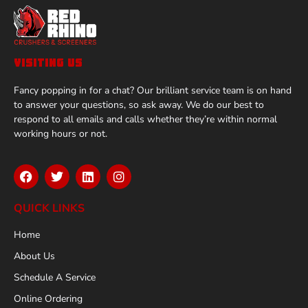
VISITING US
Fancy popping in for a chat? Our brilliant service team is on hand
to answer your questions, so ask away. We do our best to
respond to all emails and calls whether they’re within normal
working hours or not.
QUICK LINKS
Home
About Us
Schedule A Service
Online Ordering