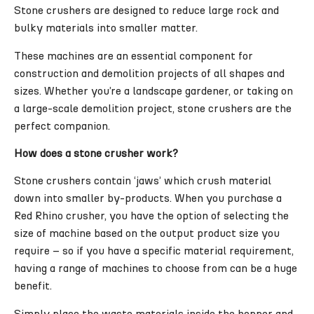
Stone crushers are designed to reduce large rock and
bulky materials into smaller matter.
These machines are an essential component for
construction and demolition projects of all shapes and
sizes. Whether you’re a landscape gardener, or taking on
a large-scale demolition project, stone crushers are the
perfect companion.
How does a stone crusher work?
Stone crushers contain ‘jaws’ which crush material
down into smaller by-products. When you purchase a
Red Rhino crusher, you have the option of selecting the
size of machine based on the output product size you
require – so if you have a specific material requirement,
having a range of machines to choose from can be a huge
benefit.
Simply place the waste materials inside the hopper and