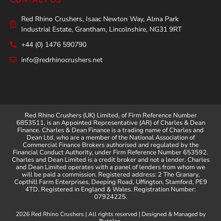
Red Rhino Crushers, Isaac Newton Way, Alma Park
Industrial Estate, Grantham, Lincolnshire, NG31 9RT
+44 (0) 1476 590790
info@redrhinocrushers.net
Red Rhino Crushers (UK) Limited, of Firm Reference Number
6853511, is an Appointed Representative (AR) of Charles & Dean
Finance. Charles & Dean Finance is a trading name of Charles and
Dean Ltd, who are a member of the National Association of
Commercial Finance Brokers authorised and regulated by the
Financial Conduct Authority, under Firm Reference Number 653592.
Charles and Dean Limited is a credit broker and not a lender. Charles
and Dean Limited operates with a panel of lenders from whom we
will be paid a commission. Registered address: 2 The Granary,
Copthill Farm Enterprises, Deeping Road, Uffington, Stamford, PE9
4TD. Registered in England & Wales. Registration Number:
07924225.
2026 Red Rhino Crushers | All rights reserved | Designed & Managed by
.
Purplex