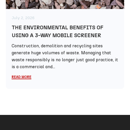
July 2, 2026
THE ENVIRONMENTAL BENEFITS OF
USING A 3-WAY MOBILE SCREENER
Construction, demolition and recycling sites
generate huge volumes of waste. Managing that
waste responsibly is no longer just good practice, it
is a commercial and...
READ MORE