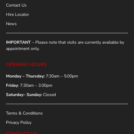
Contact Us
Hire Locator
News
IMPORTANT
– Please note that visits are currently available by
appointment only.
OPENING HOURS
Monday – Thursday:
7:30am – 5:00pm
Friday
: 7:30am – 3.00pm
Saturday– Sunday:
Closed
Terms & Conditions
Privacy Policy
CONTACT US