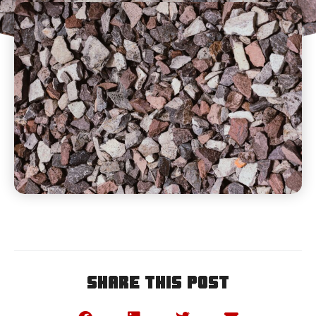
Share This Post