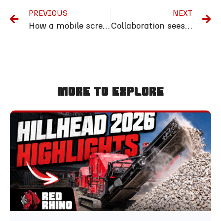
PREVIOUS
NEXT
How a mobile screener can support your recycling efforts
Collaboration sees Red Rhino garden in full bloom at RHS Malvern Spring Festival
More To Explore