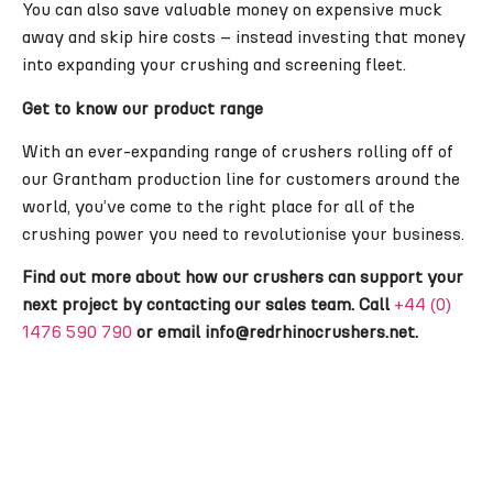
You can also save valuable money on expensive muck
away and skip hire costs – instead investing that money
into expanding your crushing and screening fleet.
Get to know our product range
With an ever-expanding range of crushers rolling off of
our Grantham production line for customers around the
world, you’ve come to the right place for all of the
crushing power you need to revolutionise your business.
Find out more about how our crushers can support your
next project by contacting our sales team. Call
+44 (0)
1476 590 790
or email info@redrhinocrushers.net.