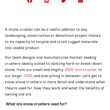
A stone crusher can be a useful addition to any
landscaping, construction or demolition project thanks
to its capacity to recycle and crush rugged materials
into usable product.
Our team designs and manufactures market-leading
crushers ideally suited to tackling hard-to-break-down
stone, from our small and mighty
4000 mini crusher
, to
our larger
7000
, and everything in between. Let’s get to
know stone crushers in more detail and understand what
they’re used for, how they work and what the benefits of
owning one are.
What are stone crushers used for?