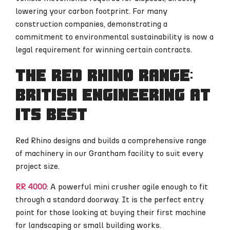
lowering your carbon footprint. For many
construction companies, demonstrating a
commitment to environmental sustainability is now a
legal requirement for winning certain contracts.
The Red Rhino range:
British engineering at
its best
Red Rhino designs and builds a comprehensive range
of machinery in our Grantham facility to suit every
project size.
RR 4000
: A powerful mini crusher agile enough to fit
through a standard doorway. It is the perfect entry
point for those looking at buying their first machine
for landscaping or small building works.