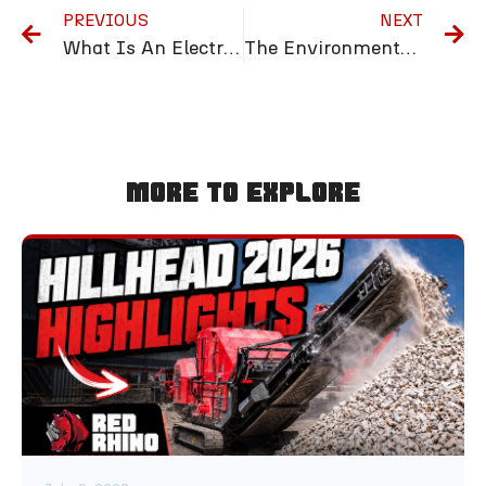
PREVIOUS
NEXT
What Is An Electric Trommel and How Does It Work?
The Environmental Benefits of Using a 3-Way Mobile Screener
More To Explore