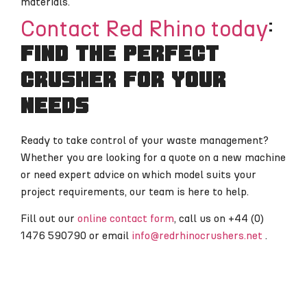
materials.
Contact Red Rhino today
:
find the perfect
crusher for your
needs
Ready to take control of your waste management?
Whether you are looking for a quote on a new machine
or need expert advice on which model suits your
project requirements, our team is here to help.
Fill out our
online contact form
, call us on +44 (0)
1476 590790 or email
info@redrhinocrushers.net
.