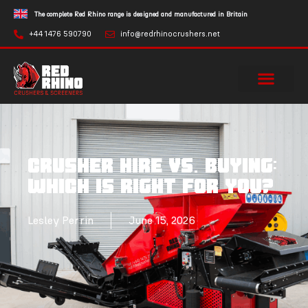
The complete Red Rhino range is designed and manufactured in Britain
+44 1476 590790
info@redrhinocrushers.net
Crusher Hire vs. Buying:
Which Is Right For You?
Lesley Perrin
June 15, 2026