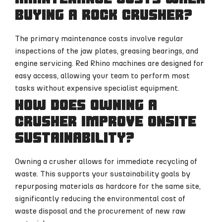
buying a rock crusher?
The primary maintenance costs involve regular
inspections of the jaw plates, greasing bearings, and
engine servicing. Red Rhino machines are designed for
easy access, allowing your team to perform most
tasks without expensive specialist equipment.
How does owning a
crusher improve onsite
sustainability?
Owning a crusher allows for immediate recycling of
waste. This supports your sustainability goals by
repurposing materials as hardcore for the same site,
significantly reducing the environmental cost of
waste disposal and the procurement of new raw