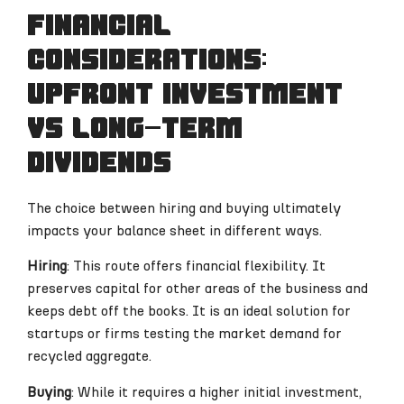
Financial
considerations:
upfront investment
vs long-term
dividends
The choice between hiring and buying ultimately
impacts your balance sheet in different ways.
Hiring
: This route offers financial flexibility. It
preserves capital for other areas of the business and
keeps debt off the books. It is an ideal solution for
startups or firms testing the market demand for
recycled aggregate.
Buying
: While it requires a higher initial investment,