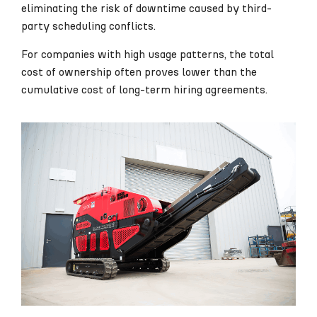
eliminating the risk of downtime caused by third-
party scheduling conflicts.
For companies with high usage patterns, the total
cost of ownership often proves lower than the
cumulative cost of long-term hiring agreements.