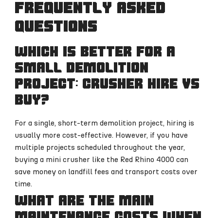
Frequently Asked
Questions
Which is better for a
small demolition
project: crusher hire vs
buy?
For a single, short-term demolition project, hiring is
usually more cost-effective. However, if you have
multiple projects scheduled throughout the year,
buying a mini crusher like the Red Rhino 4000 can
save money on landfill fees and transport costs over
time.
What are the main
maintenance costs when