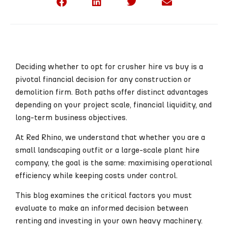
Deciding whether to opt for crusher hire vs buy is a
pivotal financial decision for any construction or
demolition firm. Both paths offer distinct advantages
depending on your project scale, financial liquidity, and
long-term business objectives.
At Red Rhino, we understand that whether you are a
small landscaping outfit or a large-scale plant hire
company, the goal is the same: maximising operational
efficiency while keeping costs under control.
This blog examines the critical factors you must
evaluate to make an informed decision between
renting and investing in your own heavy machinery.