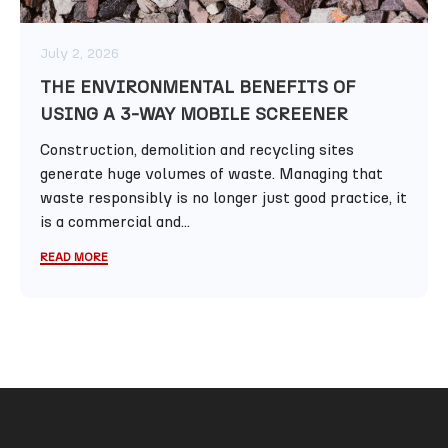
July 2, 2026
THE ENVIRONMENTAL BENEFITS OF
USING A 3-WAY MOBILE SCREENER
Construction, demolition and recycling sites
generate huge volumes of waste. Managing that
waste responsibly is no longer just good practice, it
is a commercial and...
READ MORE