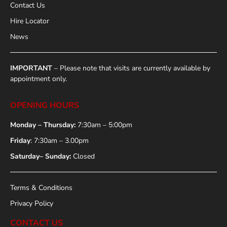
Contact Us
Hire Locator
News
IMPORTANT
– Please note that visits are currently available by
appointment only.
OPENING HOURS
Monday – Thursday:
7:30am – 5:00pm
Friday
: 7:30am – 3.00pm
Saturday– Sunday:
Closed
Terms & Conditions
Privacy Policy
CONTACT US