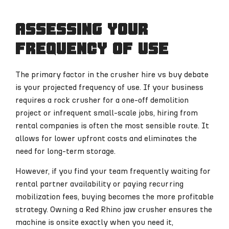
Assessing your
frequency of use
The primary factor in the crusher hire vs buy debate
is your projected frequency of use. If your business
requires a rock crusher for a one-off demolition
project or infrequent small-scale jobs, hiring from
rental companies is often the most sensible route. It
allows for lower upfront costs and eliminates the
need for long-term storage.
However, if you find your team frequently waiting for
rental partner availability or paying recurring
mobilization fees, buying becomes the more profitable
strategy. Owning a Red Rhino jaw crusher ensures the
machine is onsite exactly when you need it,