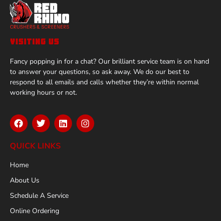
VISITING US
Fancy popping in for a chat? Our brilliant service team is on hand
to answer your questions, so ask away. We do our best to
respond to all emails and calls whether they’re within normal
working hours or not.
QUICK LINKS
Home
About Us
Schedule A Service
Online Ordering