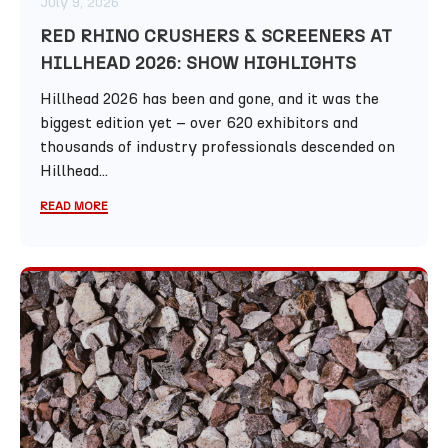
July 9, 2026
RED RHINO CRUSHERS & SCREENERS AT
HILLHEAD 2026: SHOW HIGHLIGHTS
Hillhead 2026 has been and gone, and it was the
biggest edition yet – over 620 exhibitors and
thousands of industry professionals descended on
Hillhead...
READ MORE