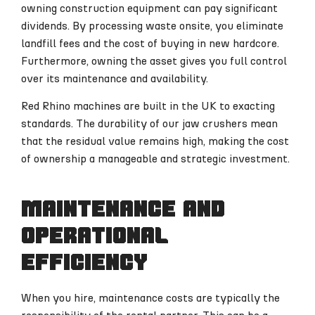
owning construction equipment can pay significant
dividends. By processing waste onsite, you eliminate
landfill fees and the cost of buying in new hardcore.
Furthermore, owning the asset gives you full control
over its maintenance and availability.
Red Rhino machines are built in the UK to exacting
standards. The durability of our jaw crushers mean
that the residual value remains high, making the cost
of ownership a manageable and strategic investment.
Maintenance and
operational
efficiency
When you hire, maintenance costs are typically the