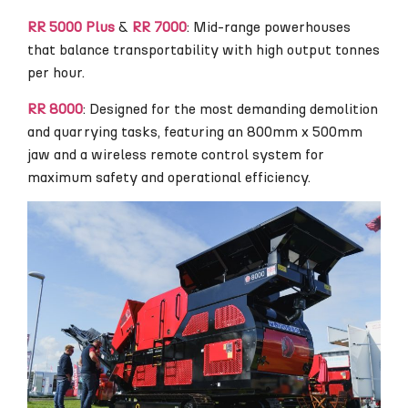
RR 5000 Plus
&
RR 7000
: Mid-range powerhouses
that balance transportability with high output tonnes
per hour.
RR 8000
: Designed for the most demanding demolition
and quarrying tasks, featuring an 800mm x 500mm
jaw and a wireless remote control system for
maximum safety and operational efficiency.