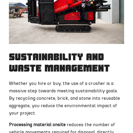
Sustainability and
waste management
Whether you hire or buy, the use of a crusher is a
massive step towards meeting sustainability goals.
By recycling concrete, brick, and stone into reusable
aggregate, you reduce the environmental impact of
your project.
Processing material onsite
reduces the number of
vehicle movements required for disposal, directly