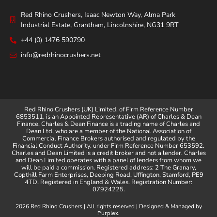
Red Rhino Crushers, Isaac Newton Way, Alma Park
Industrial Estate, Grantham, Lincolnshire, NG31 9RT
+44 (0) 1476 590790
info@redrhinocrushers.net
Red Rhino Crushers (UK) Limited, of Firm Reference Number
6853511, is an Appointed Representative (AR) of Charles & Dean
Finance. Charles & Dean Finance is a trading name of Charles and
Dean Ltd, who are a member of the National Association of
Commercial Finance Brokers authorised and regulated by the
Financial Conduct Authority, under Firm Reference Number 653592.
Charles and Dean Limited is a credit broker and not a lender. Charles
and Dean Limited operates with a panel of lenders from whom we
will be paid a commission. Registered address: 2 The Granary,
Copthill Farm Enterprises, Deeping Road, Uffington, Stamford, PE9
4TD. Registered in England & Wales. Registration Number:
07924225.
2026 Red Rhino Crushers | All rights reserved | Designed & Managed by
.
Purplex