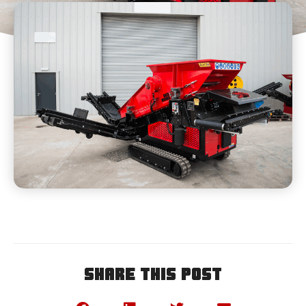
Share This Post