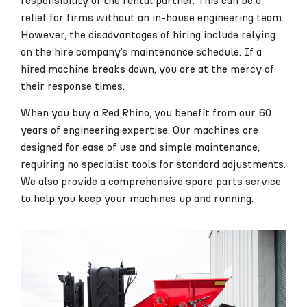
responsibility of the rental partner. This can be a
relief for firms without an in-house engineering team.
However, the disadvantages of hiring include relying
on the hire company’s maintenance schedule. If a
hired machine breaks down, you are at the mercy of
their response times.
When you buy a Red Rhino, you benefit from our 60
years of engineering expertise. Our machines are
designed for ease of use and simple maintenance,
requiring no specialist tools for standard adjustments.
We also provide a comprehensive spare parts service
to help you keep your machines up and running.