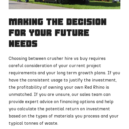
Making the decision
for your future
needs
Choosing between crusher hire vs buy requires
careful consideration of your current project
requirements and your long term growth plans. If you
have the consistent usage to justify the investment,
the profitability of owning your own Red Rhino is
unmatched. If you are unsure, our sales team can
provide expert advice on financing options and help
you calculate the potential return on investment
based on the types of materials you process and your
typical tonnes of waste.