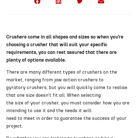
Crushers come in all shapes and sizes so when you’re
choosing a crusher that will suit your specific
requirements, you can rest assured that there are
plenty of options available.
There are many different types of crushers on the
market, ranging from jaw action crushers to
gyratory crushers, but you will quickly come to realise
that one size doesn’t fit all. When selecting
the size of your crusher, you must consider how you are
intending to use it and the needs it will
need to meet in order to guarantee the success of your
project.