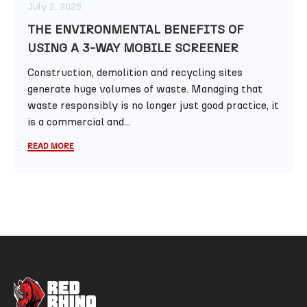
July 2, 2026
THE ENVIRONMENTAL BENEFITS OF
USING A 3-WAY MOBILE SCREENER
Construction, demolition and recycling sites
generate huge volumes of waste. Managing that
waste responsibly is no longer just good practice, it
is a commercial and...
READ MORE