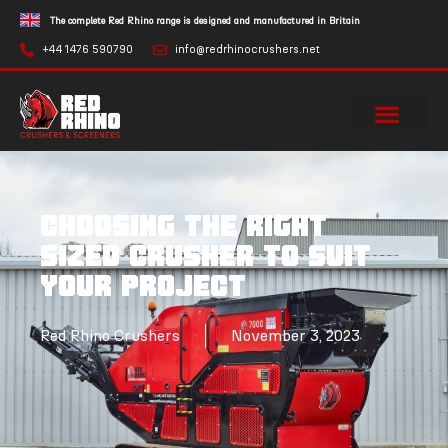
The complete Red Rhino range is designed and manufactured in Britain
+44 1476 590790
info@redrhinocrushers.net
Choosing the right
sized crusher to suit
your project
Red Rhino Crushers
November 3, 2023