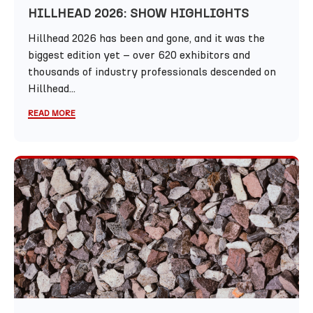
HILLHEAD 2026: SHOW HIGHLIGHTS
Hillhead 2026 has been and gone, and it was the
biggest edition yet – over 620 exhibitors and
thousands of industry professionals descended on
Hillhead...
READ MORE