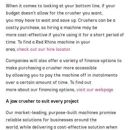
When it comes to looking at your bottom line, if your
budget doesn’t allow for the crusher you want,
you may have to wait and save up. Crushers can be a
costly purchase, so hiring a machine may be
more cost-effective if you’re using it for a short period of
time. To find a Red Rhino machine in your
area,
check out our hire locator.
Companies will also offer a variety of finance options to
make purchasing a crusher more accessible
by allowing you to pay the machine off in instalments
over a certain amount of time. To find out
more about our financing options,
visit our webpage.
A jaw crusher to suit every project
Our market-leading, purpose-built machines promise
reliable solutions for businesses around the
world, while delivering a cost-effective solution when