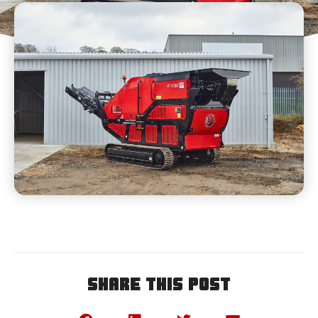
Share This Post