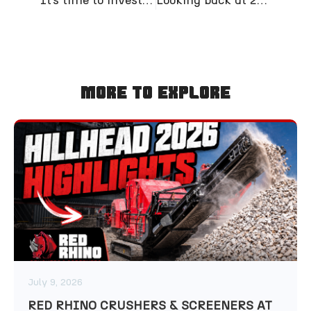
More To Explore
July 9, 2026
RED RHINO CRUSHERS & SCREENERS AT