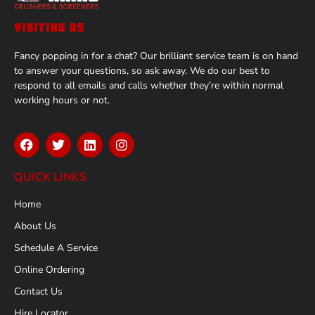
VISITING US
Fancy popping in for a chat? Our brilliant service team is on hand
to answer your questions, so ask away. We do our best to
respond to all emails and calls whether they’re within normal
working hours or not.
QUICK LINKS
Home
About Us
Schedule A Service
Online Ordering
Contact Us
Hire Locator