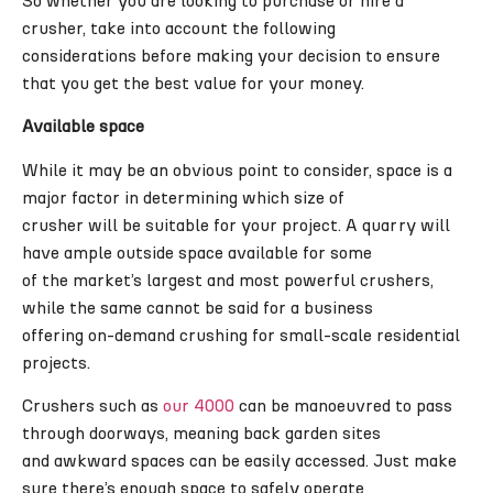
So whether you are looking to purchase or hire a
crusher, take into account the following
considerations before making your decision to ensure
that you get the best value for your money.
Available space
While it may be an obvious point to consider, space is a
major factor in determining which size of
crusher will be suitable for your project. A quarry will
have ample outside space available for some
of the market’s largest and most powerful crushers,
while the same cannot be said for a business
offering on-demand crushing for small-scale residential
projects.
Crushers such as
our 4000
can be manoeuvred to pass
through doorways, meaning back garden sites
and awkward spaces can be easily accessed. Just make
sure there’s enough space to safely operate