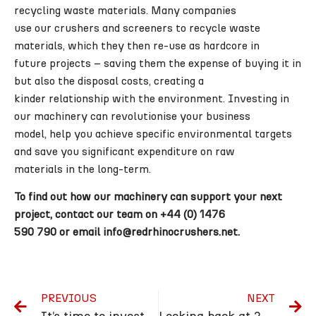
recycling waste materials. Many companies
use our crushers and screeners to recycle waste
materials, which they then re-use as hardcore in
future projects – saving them the expense of buying it in
but also the disposal costs, creating a
kinder relationship with the environment. Investing in
our machinery can revolutionise your business
model, help you achieve specific environmental targets
and save you significant expenditure on raw
materials in the long-term.
To find out how our machinery can support your next
project, contact our team on +44 (0) 1476
590 790 or email info@redrhinocrushers.net.
PREVIOUS
NEXT
It’s time to invest in the perfect mobile plant recycling solution to enhance profitability
Looking back at 2023 in our end-of-year round-up