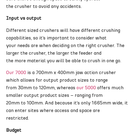
the crusher to avoid any accidents.
Input vs output
Different sized crushers will have different crushing
capabilities, so it’s important to consider what
your needs are when deciding on the right crusher. The
larger the crusher, the larger the feeder and
the more material you will be able to crush in one go.
Our 7000
is a 700mm x 400mm jaw action crusher
which allows for output product sizes to range
from 30mm to 120mm, whereas
our 5000
offers much
smaller output product sizes – ranging from
20mm to 100mm. And because it’s only 1665mm wide, it
can enter sites where access and space are
restricted.
Budget