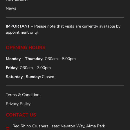
News
IMPORTANT
– Please note that visits are currently available by
appointment only.
OPENING HOURS
Monday – Thursday:
7:30am – 5:00pm
Friday
: 7:30am – 3.00pm
Saturday– Sunday:
Closed
Terms & Conditions
Privacy Policy
CONTACT US
Red Rhino Crushers, Isaac Newton Way, Alma Park