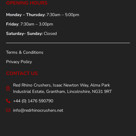
OPENING HOURS
Monday – Thursday:
7:30am – 5:00pm
Friday
: 7:30am – 3.00pm
Saturday– Sunday:
Closed
Terms & Conditions
Privacy Policy
CONTACT US
Red Rhino Crushers, Isaac Newton Way, Alma Park
Industrial Estate, Grantham, Lincolnshire, NG31 9RT
+44 (0) 1476 590790
info@redrhinocrushers.net