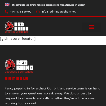
The complete Red Rhino range is designed and manufactured in Britain
+44 1476 590790
info@redrhinocrushers.net
[yith_store_locator]
VISITING US
Fancy popping in for a chat? Our brilliant service team is on hand
to answer your questions, so ask away. We do our best to
respond to all emails and calls whether they’re within normal
working hours or not.