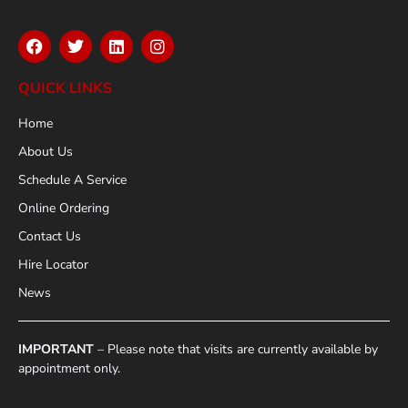
QUICK LINKS
Home
About Us
Schedule A Service
Online Ordering
Contact Us
Hire Locator
News
IMPORTANT
– Please note that visits are currently available by
appointment only.