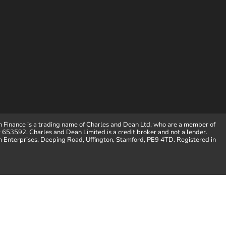
 Finance is a trading name of Charles and Dean Ltd, who are a member of
653592. Charles and Dean Limited is a credit broker and not a lender.
m Enterprises, Deeping Road, Uffington, Stamford, PE9 4TD. Registered in