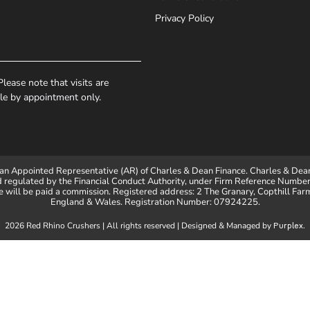
Privacy Policy
lease note that visits are
ble by appointment only.
an Appointed Representative (AR) of Charles & Dean Finance. Charles & Dean
d regulated by the Financial Conduct Authority, under Firm Reference Number 
will be paid a commission. Registered address: 2 The Granary, Copthill Far
England & Wales. Registration Number: 07924225.
2026 Red Rhino Crushers | All rights reserved | Designed & Managed by
.
Purplex