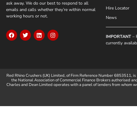
ask away. We do our best to respond to all
Hire Locator
emails and calls whether they’re within normal
working hours or not.
News
IMPORTANT
– P
currently availa
Red Rhino Crushers (UK) Limited, of Firm Reference Number 6853511, is 
the National Association of Commercial Finance Brokers authorised an
Charles and Dean Limited operates with a panel of lenders from whom we 