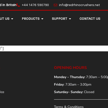
in Britain
+44 1476 590790
info@redrhinocrushers.net
UT US
PRODUCTS
SUPPORT
CONTACT US
1″]
S
OPENING HOURS
Monday – Thursday:
7:30am – 5:0
Friday
: 7:30am – 3.00pm
ice
Saturday– Sunday:
Closed
Terms & Conditions