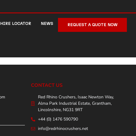
HIRE LOCATOR
NEWS
REQUEST A QUOTE NOW
CONTACT US
0pm
Red Rhino Crushers, Isaac Newton Way,
Alma Park Industrial Estate, Grantham,
Lincolnshire, NG31 9RT
+44 (0) 1476 590790
info@redrhinocrushers.net