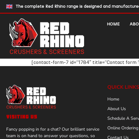
The complete Red Rhino range is designed and manufactured 
HOME
ABO
[contact-form-7 id=”1784″ title=”Contact form 
QUICK LINK
Home
About Us
VISITING US
Schedule A Serv
Online Ordering
Fancy popping in for a chat? Our brilliant service
team is on hand to answer your questions, so
Contact Us