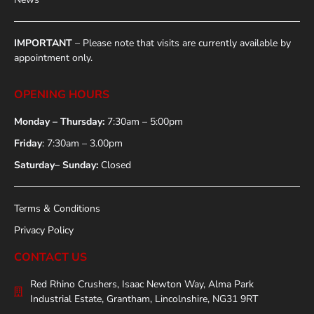
IMPORTANT
– Please note that visits are currently available by
appointment only.
OPENING HOURS
Monday – Thursday:
7:30am – 5:00pm
Friday
: 7:30am – 3.00pm
Saturday– Sunday:
Closed
Terms & Conditions
Privacy Policy
CONTACT US
Red Rhino Crushers, Isaac Newton Way, Alma Park
Industrial Estate, Grantham, Lincolnshire, NG31 9RT