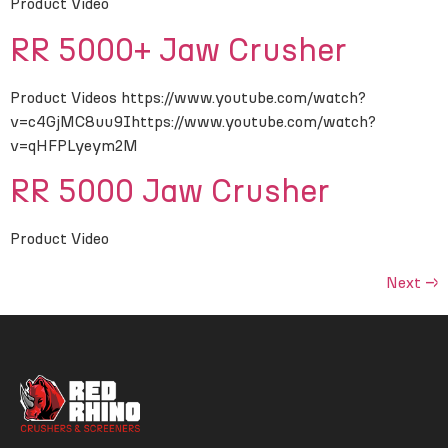
Product Video
RR 5000+ Jaw Crusher
Product Videos https://www.youtube.com/watch?
v=c4GjMC8uu9Ihttps://www.youtube.com/watch?
v=qHFPLyeym2M
RR 5000 Jaw Crusher
Product Video
Next
→