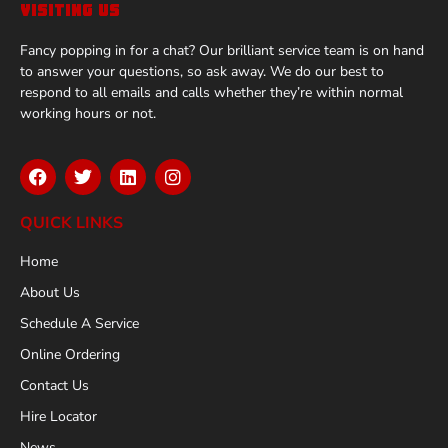
VISITING US
Fancy popping in for a chat? Our brilliant service team is on hand
to answer your questions, so ask away. We do our best to
respond to all emails and calls whether they’re within normal
working hours or not.
QUICK LINKS
Home
About Us
Schedule A Service
Online Ordering
Contact Us
Hire Locator
News