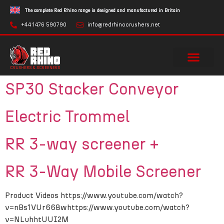
The complete Red Rhino range is designed and manufactured in Britain
+44 1476 590790
info@redrhinocrushers.net
SP30 Stacker Conveyor
Electric Trommel
RR 3-way screener +
RR 3-Way Mobile Screener
Product Videos https://www.youtube.com/watch?
v=nBs1VUr668whttps://www.youtube.com/watch?
v=NLuhhtUUI2M