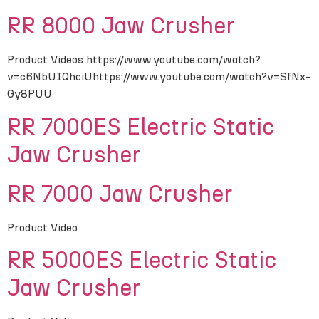
RR 8000 Jaw Crusher
Product Videos https://www.youtube.com/watch?
v=c6NbUIQhciUhttps://www.youtube.com/watch?v=SfNx-
Gy8PUU
RR 7000ES Electric Static
Jaw Crusher
RR 7000 Jaw Crusher
Product Video
RR 5000ES Electric Static
Jaw Crusher