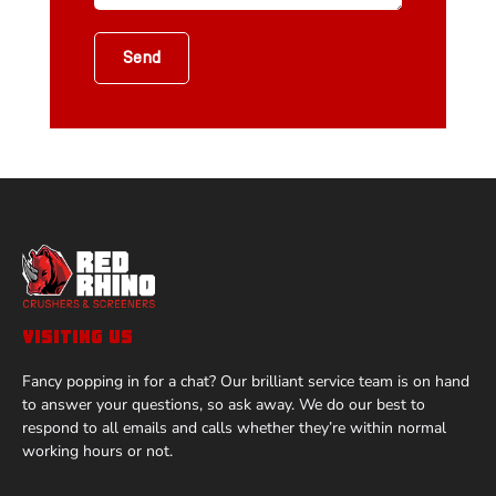
Send
VISITING US
Fancy popping in for a chat? Our brilliant service team is on hand
to answer your questions, so ask away. We do our best to
respond to all emails and calls whether they’re within normal
working hours or not.