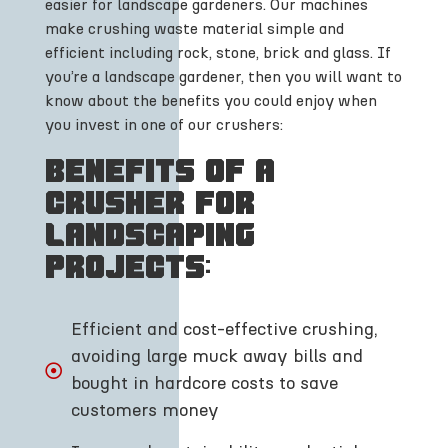
easier for landscape gardeners. Our machines
make crushing waste material simple and
efficient including rock, stone, brick and glass. If
you’re a landscape gardener, then you will want to
know about the benefits you could enjoy when
you invest in one of our crushers:
Benefits of a
crusher for
landscaping
projects:
Efficient and cost-effective crushing,
avoiding large muck away bills and
bought in hardcore costs to save
customers money