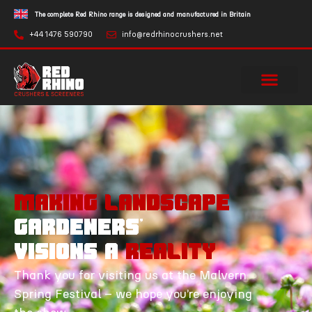
The complete Red Rhino range is designed and manufactured in Britain
+44 1476 590790
info@redrhinocrushers.net
MAKING Landscape
Gardeners'
Visions a
Reality
Thank you for visiting us at the Malvern
Spring Festival – we hope you’re enjoying