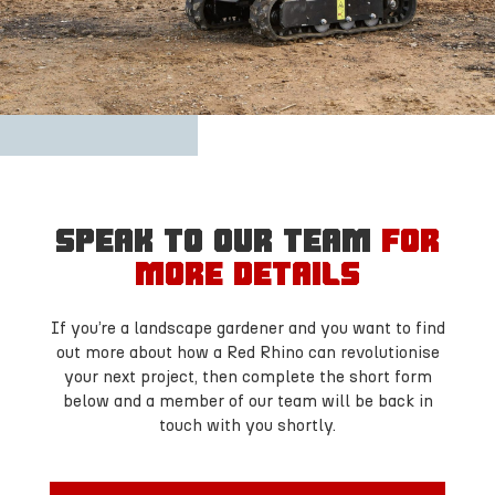
Speak to our team
for
more details
If you’re a landscape gardener and you want to find
out more about how a Red Rhino can revolutionise
your next project, then complete the short form
below and a member of our team will be back in
touch with you shortly.