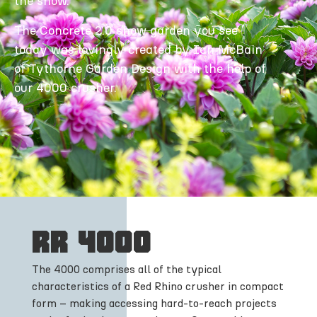
the show.
The Concrete 2.0 show garden you see
today was lovingly created by Ian McBain
of Tythorne Garden Design with the help of
our 4000 crusher.
RR 4000
The 4000 comprises all of the typical
characteristics of a Red Rhino crusher in compact
form – making accessing hard-to-reach projects