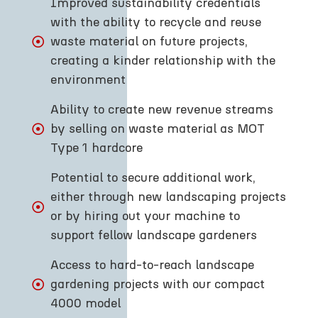
Improved sustainability credentials
with the ability to recycle and reuse
waste material on future projects,
creating a kinder relationship with the
environment
Ability to create new revenue streams
by selling on waste material as MOT
Type 1 hardcore
Potential to secure additional work,
either through new landscaping projects
or by hiring out your machine to
support fellow landscape gardeners
Access to hard-to-reach landscape
gardening projects with our compact
4000 model