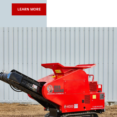
LEARN MORE