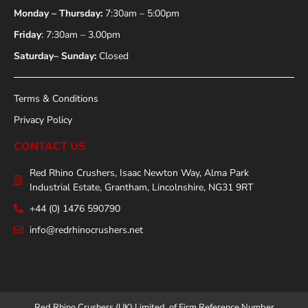
Monday – Thursday:
7:30am – 5:00pm
Friday
: 7:30am – 3.00pm
Saturday– Sunday:
Closed
Terms & Conditions
Privacy Policy
CONTACT US
Red Rhino Crushers, Isaac Newton Way, Alma Park
Industrial Estate, Grantham, Lincolnshire, NG31 9RT
+44 (0) 1476 590790
info@redrhinocrushers.net
Red Rhino Crushers (UK) Limited, of Firm Reference Number