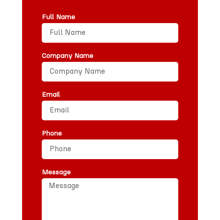
Full Name
Company Name
Email
Phone
Message