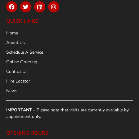
QUICK LINKS
Home
About Us
Schedule A Service
Online Ordering
Contact Us
Hire Locator
News
IMPORTANT
– Please note that visits are currently available by
appointment only.
OPENING HOURS